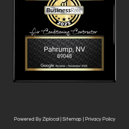
Powered By Ziplocal
|
Sitemap
|
Privacy Policy