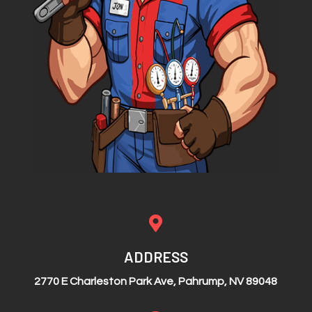

ADDRESS
2770 E Charleston Park Ave, Pahrump, NV 89048