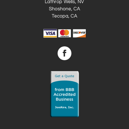
Lathrop Wells, NV
Shoshone, CA
Tecopa, CA