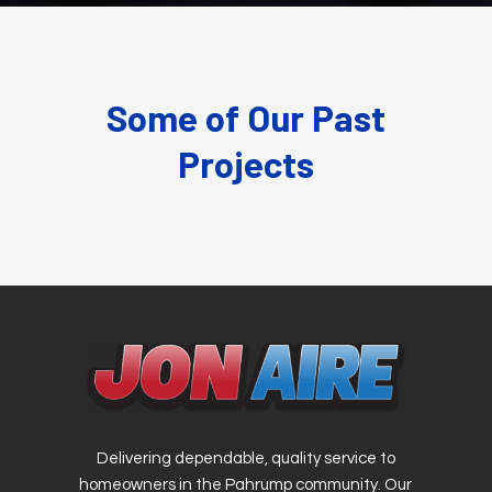
Some of Our Past
Projects
Delivering dependable, quality service to
homeowners in the Pahrump community. Our