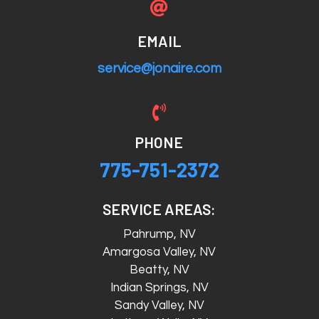

EMAIL
service@jonaire.com

PHONE
775-751-2372
SERVICE AREAS:
Pahrump, NV
Amargosa Valley, NV
Beatty, NV
Indian Springs, NV
Sandy Valley, NV