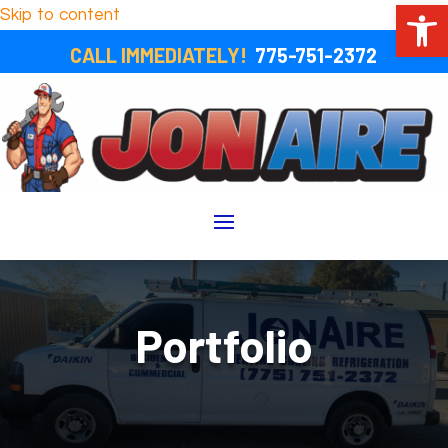
Open 
Skip to content
CALL IMMEDIATELY!
775-751-2372
Portfolio