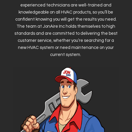
experienced technicians are well-trained and
knowledgeable on all HVAC products, so you’ll be
confident knowing you will get the results you need.
The team at JonAire Inc holds themselves to high
standards and are committed to delivering the best
customer service, whether you’re searching for a
new HVAC system or need maintenance on your
current system.