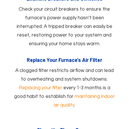
Check your circuit breakers to ensure the
furnace’s power supply hasn’t been
interrupted. A tripped breaker can easily be
reset, restoring power to your system and
ensuring your home stays warm.
Replace Your Furnace’s Air Filter
A clogged filter restricts airflow and can lead
to overheating and system shutdowns.
Replacing your filter
every 1-3 months is a
good habit to establish for
maintaining indoor
air quality
.