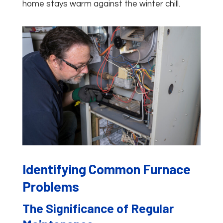
home stays warm against the winter chill.
Identifying Common Furnace
Problems
The Significance of Regular