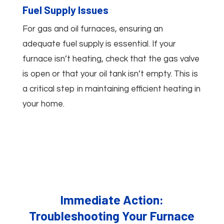
Fuel Supply Issues
For gas and oil furnaces, ensuring an
adequate fuel supply is essential. If your
furnace isn’t heating, check that the gas valve
is open or that your oil tank isn’t empty. This is
a critical step in maintaining efficient heating in
your home.
Immediate Action:
Troubleshooting Your Furnace