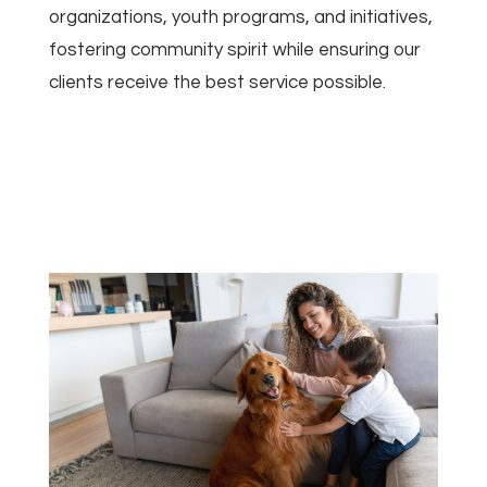
organizations, youth programs, and initiatives,
fostering community spirit while ensuring our
clients receive the best service possible.