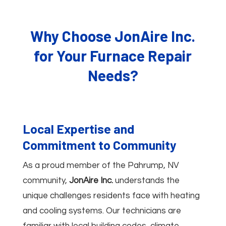
Why Choose JonAire Inc.
for Your Furnace Repair
Needs?
Local Expertise and
Commitment to Community
As a proud member of the Pahrump, NV
community,
JonAire Inc.
understands the
unique challenges residents face with heating
and cooling systems. Our technicians are
familiar with local building codes, climate