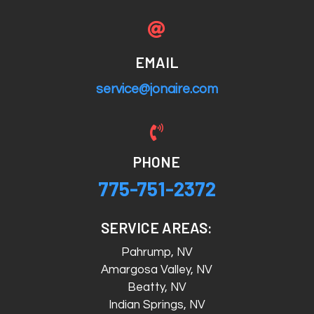

EMAIL
service@jonaire.com

PHONE
775-751-2372
SERVICE AREAS:
Pahrump, NV
Amargosa Valley, NV
Beatty, NV
Indian Springs, NV