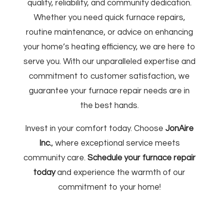
quality, reliability, and community dedication.
Whether you need quick furnace repairs,
routine maintenance, or advice on enhancing
your home’s heating efficiency, we are here to
serve you. With our unparalleled expertise and
commitment to customer satisfaction, we
guarantee your furnace repair needs are in
the best hands.
Invest in your comfort today. Choose
JonAire
Inc.
, where exceptional service meets
community care.
Schedule your furnace repair
today
and experience the warmth of our
commitment to your home!