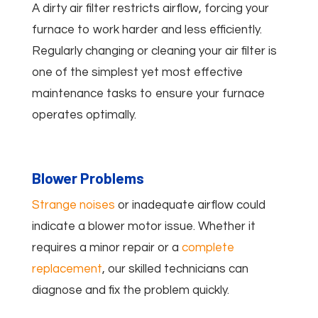
A dirty air filter restricts airflow, forcing your
furnace to work harder and less efficiently.
Regularly changing or cleaning your air filter is
one of the simplest yet most effective
maintenance tasks to ensure your furnace
operates optimally.
Blower Problems
Strange noises
or inadequate airflow could
indicate a blower motor issue. Whether it
requires a minor repair or a
complete
replacement
, our skilled technicians can
diagnose and fix the problem quickly.