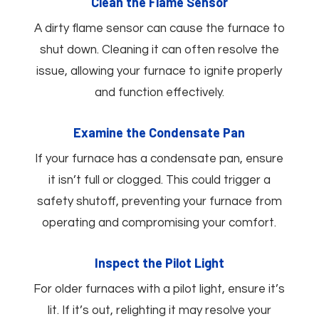
Clean the Flame Sensor
A dirty flame sensor can cause the furnace to
shut down. Cleaning it can often resolve the
issue, allowing your furnace to ignite properly
and function effectively.
Examine the Condensate Pan
If your furnace has a condensate pan, ensure
it isn’t full or clogged. This could trigger a
safety shutoff, preventing your furnace from
operating and compromising your comfort.
Inspect the Pilot Light
For older furnaces with a pilot light, ensure it’s
lit. If it’s out, relighting it may resolve your