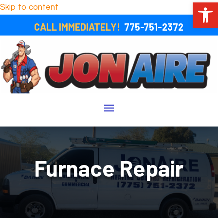
Open 
Skip to content
CALL IMMEDIATELY!
775-751-2372
Furnace Repair