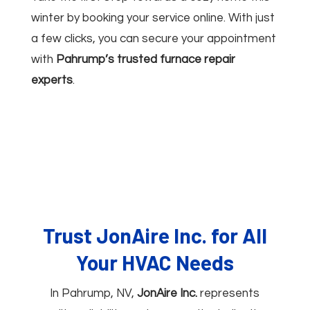
winter by booking your service online. With just
a few clicks, you can secure your appointment
with
Pahrump’s trusted furnace repair
experts
.
Trust JonAire Inc. for All
Your HVAC Needs
In Pahrump, NV,
JonAire Inc.
represents