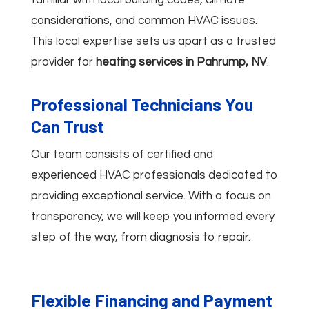
considerations, and common HVAC issues.
This local expertise sets us apart as a trusted
provider for
heating services in Pahrump, NV
.
Professional Technicians You
Can Trust
Our team consists of certified and
experienced HVAC professionals dedicated to
providing exceptional service. With a focus on
transparency, we will keep you informed every
step of the way, from diagnosis to repair.
Flexible Financing and Payment