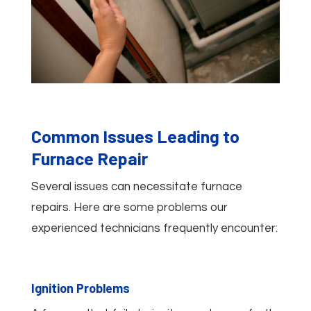
Common Issues Leading to
Furnace Repair
Several issues can necessitate furnace
repairs. Here are some problems our
experienced technicians frequently encounter:
Ignition Problems