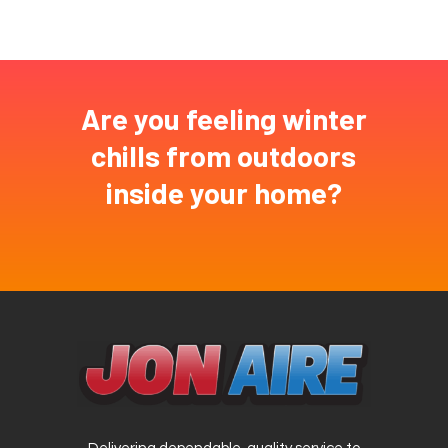
Are you feeling winter
chills from outdoors
inside your home?