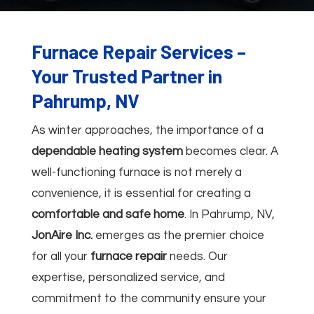
Furnace Repair Services –
Your Trusted Partner in
Pahrump, NV
As winter approaches, the importance of a
dependable heating system
becomes clear. A
well-functioning furnace is not merely a
convenience, it is essential for creating a
comfortable and safe home
. In Pahrump, NV,
JonAire Inc.
emerges as the premier choice
for all your
furnace repair
needs. Our
expertise, personalized service, and
commitment to the community ensure your