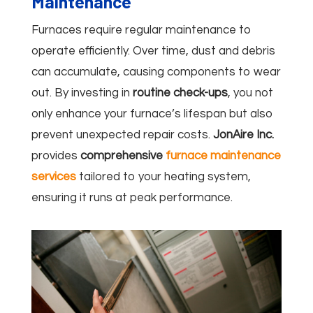
Maintenance
Furnaces require regular maintenance to
operate efficiently. Over time, dust and debris
can accumulate, causing components to wear
out. By investing in
routine check-ups
, you not
only enhance your furnace’s lifespan but also
prevent unexpected repair costs.
JonAire Inc.
provides
comprehensive
furnace maintenance
services
tailored to your heating system,
ensuring it runs at peak performance.