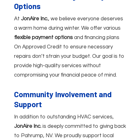
Options
At
JonAire Inc.
, we believe everyone deserves
a warm home during winter. We offer various
flexible payment options
and financing plans
On Approved Credit to ensure necessary
repairs don’t strain your budget. Our goal is to
provide high-quality services without
compromising your financial peace of mind.
Community Involvement and
Support
In addition to outstanding HVAC services,
JonAire Inc.
is deeply committed to giving back
to Pahrump, NV. We proudly support local