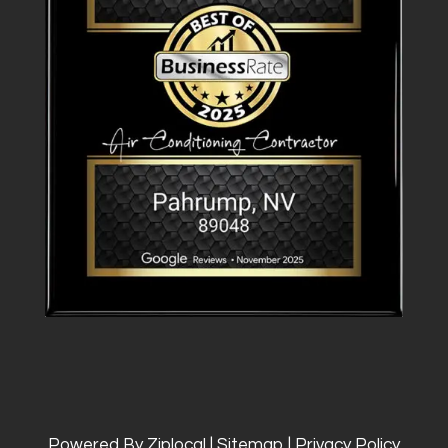
Powered By Ziplocal
|
Sitemap
|
Privacy Policy