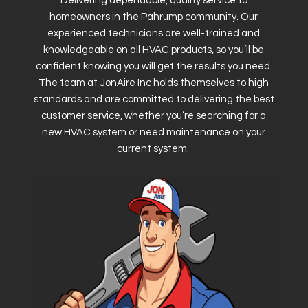
Delivering dependable, quality service to
homeowners in the Pahrump community. Our
experienced technicians are well-trained and
knowledgeable on all HVAC products, so you’ll be
confident knowing you will get the results you need.
The team at JonAire Inc holds themselves to high
standards and are committed to delivering the best
customer service, whether you’re searching for a
new HVAC system or need maintenance on your
current system.