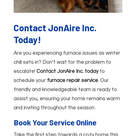
Contact JonAire Inc.
Today!
Are you experiencing furnace issues as winter
chill sets in? Don’t wait for the problem to
escalate!
Contact JonAire Inc. today
to
schedule your
furnace repair service
. Our
friendly and knowledgeable team is ready to
assist you, ensuring your home remains warm
and inviting throughout the season.
Book Your Service Online
Take the first step towards a cozy home this