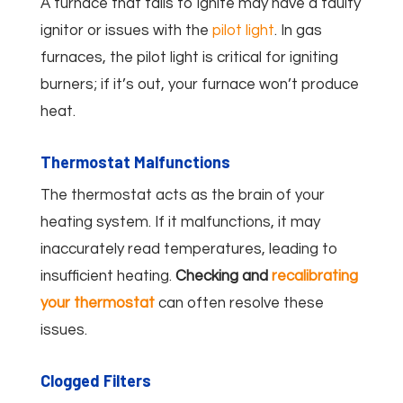
A furnace that fails to ignite may have a faulty
ignitor or issues with the
pilot light
. In gas
furnaces, the pilot light is critical for igniting
burners; if it’s out, your furnace won’t produce
heat.
Thermostat Malfunctions
The thermostat acts as the brain of your
heating system. If it malfunctions, it may
inaccurately read temperatures, leading to
insufficient heating.
Checking and
recalibrating
your thermostat
can often resolve these
issues.
Clogged Filters