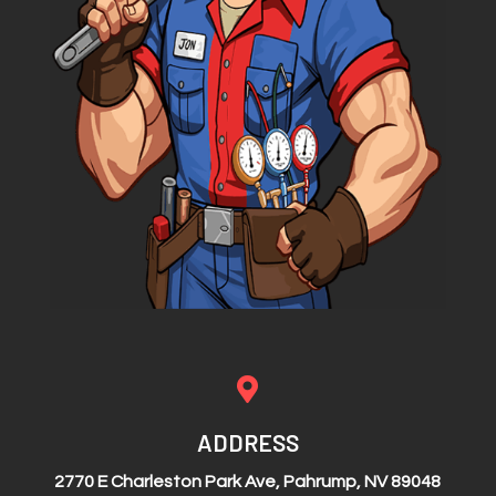

ADDRESS
2770 E Charleston Park Ave, Pahrump, NV 89048