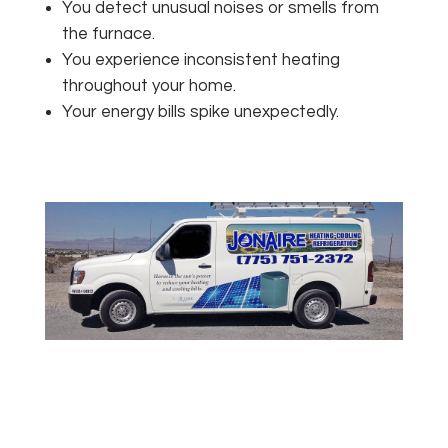
You detect unusual noises or smells from
the furnace.
You experience inconsistent heating
throughout your home.
Your energy bills spike unexpectedly.