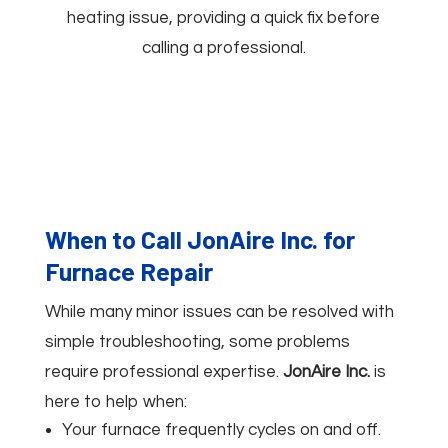
heating issue, providing a quick fix before
calling a professional.
When to Call JonAire Inc. for
Furnace Repair
While many minor issues can be resolved with
simple troubleshooting, some problems
require professional expertise.
JonAire Inc.
is
here to help when:
Your furnace frequently cycles on and off.