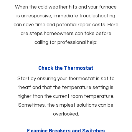
When the cold weather hits and your furnace
is unresponsive, immediate troubleshooting
can save time and potential repair costs. Here
are steps homeowners can take before
calling for professional help:
Check the Thermostat
Start by ensuring your thermostat is set to
‘heat’ and that the temperature setting is
higher than the current room temperature.
Sometimes, the simplest solutions can be
overlooked.
Examine Breakers and Switches