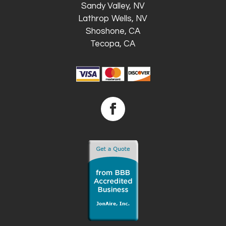
Sandy Valley, NV
Lathrop Wells, NV
Shoshone, CA
Tecopa, CA