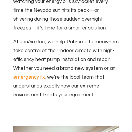
watching your energy bills skyrocket every
time the Nevada sun hits its peak—or
shivering during those sudden overnight
freezes—it’s time for a smarter solution.
At JonAire Inc., we help Pahrump homeowners
take control of their indoor climate with high-
efficiency heat pump installation and repair.
Whether you need a brand-new system or an
emergency fix
, we’re the local team that
understands exactly how our extreme
environment treats your equipment.