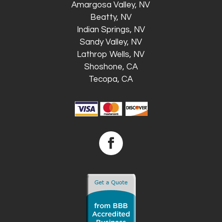
Amargosa Valley, NV
Beatty, NV
Indian Springs, NV
Sandy Valley, NV
Lathrop Wells, NV
Shoshone, CA
Tecopa, CA