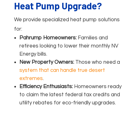
Heat Pump Upgrade?
We provide specialized heat pump solutions
for:
Pahrump Homeowners:
Families and
retirees looking to lower their monthly NV
Energy bills.
New Property Owners:
Those who need a
system that can handle true desert
extremes
.
Efficiency Enthusiasts:
Homeowners ready
to claim the latest federal tax credits and
utility rebates for eco-friendly upgrades.