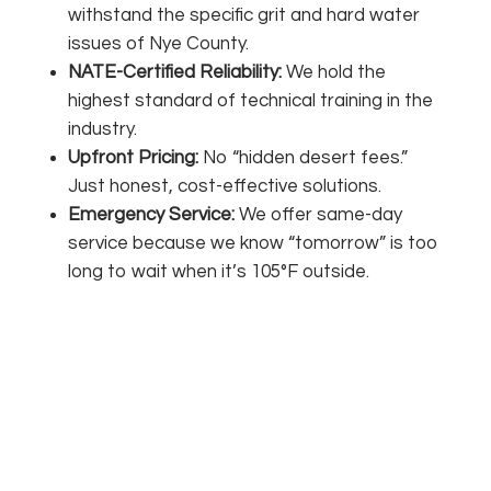
withstand the specific grit and hard water
issues of Nye County.
NATE-Certified Reliability:
We hold the
highest standard of technical training in the
industry.
Upfront Pricing:
No “hidden desert fees.”
Just honest, cost-effective solutions.
Emergency Service:
We offer same-day
service because we know “tomorrow” is too
long to wait when it’s 105°F outside.