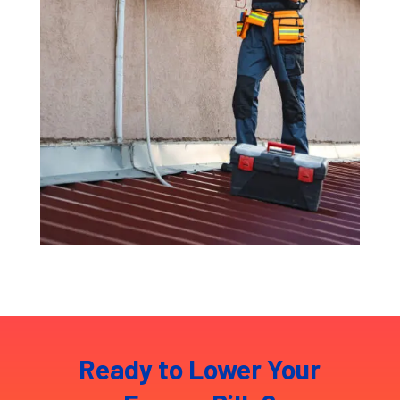
Ready to Lower Your