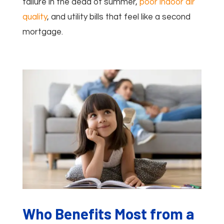
failure in the dead of summer,
poor indoor air
quality
, and utility bills that feel like a second
mortgage.
Who Benefits Most from a