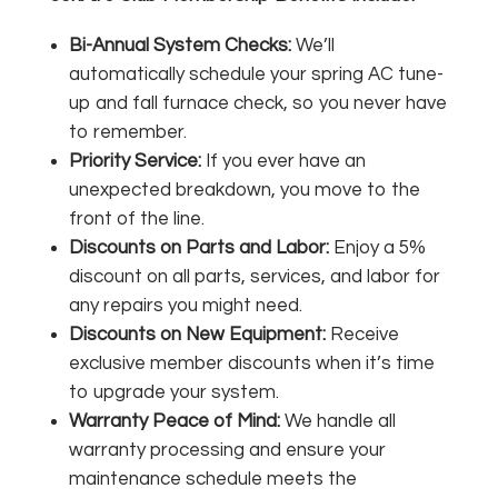
Bi-Annual System Checks:
We’ll
automatically schedule your spring AC tune-
up and fall furnace check, so you never have
to remember.
Priority Service:
If you ever have an
unexpected breakdown, you move to the
front of the line.
Discounts on Parts and Labor:
Enjoy a 5%
discount on all parts, services, and labor for
any repairs you might need.
Discounts on New Equipment:
Receive
exclusive member discounts when it’s time
to upgrade your system.
Warranty Peace of Mind:
We handle all
warranty processing and ensure your
maintenance schedule meets the