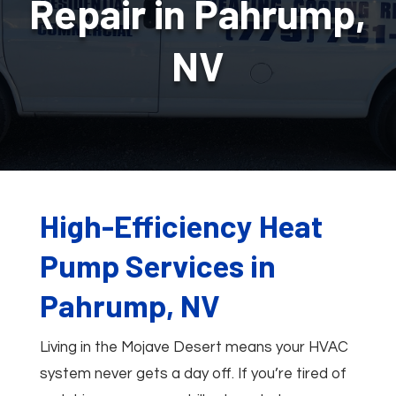
Repair in Pahrump,
NV
High-Efficiency Heat
Pump Services in
Pahrump, NV
Living in the Mojave Desert means your HVAC
system never gets a day off. If you’re tired of