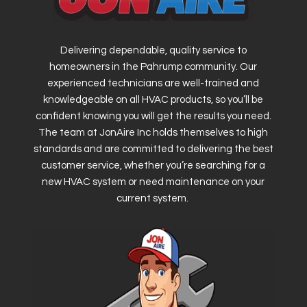
Delivering dependable, quality service to
homeowners in the Pahrump community. Our
experienced technicians are well-trained and
knowledgeable on all HVAC products, so you’ll be
confident knowing you will get the results you need.
The team at JonAire Inc holds themselves to high
standards and are committed to delivering the best
customer service, whether you’re searching for a
new HVAC system or need maintenance on your
current system.