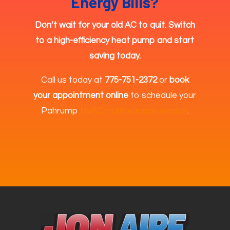
Energy Bills?
Don’t wait for your old AC to quit. Switch
to a high-efficiency heat pump and start
saving today.
Call us today at
775-751-2372
or
book
your appointment online
to schedule your
Pahrump
HVAC maintenance service
.