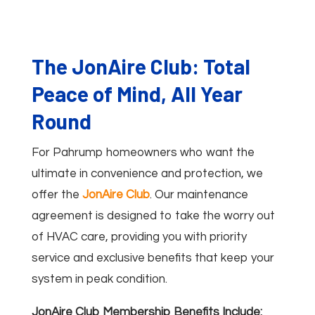
The JonAire Club: Total
Peace of Mind, All Year
Round
For Pahrump homeowners who want the
ultimate in convenience and protection, we
offer the
JonAire Club
. Our maintenance
agreement is designed to take the worry out
of HVAC care, providing you with priority
service and exclusive benefits that keep your
system in peak condition.
JonAire Club Membership Benefits Include: