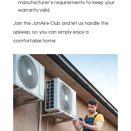
manufacturer’s requirements to keep your
warranty valid.
Join the JonAire Club and let us handle the
upkeep, so you can simply enjoy a
comfortable home.