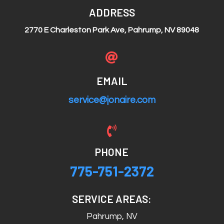
ADDRESS
2770 E Charleston Park Ave, Pahrump, NV 89048

EMAIL
service@jonaire.com

PHONE
775-751-2372
SERVICE AREAS:
Pahrump, NV