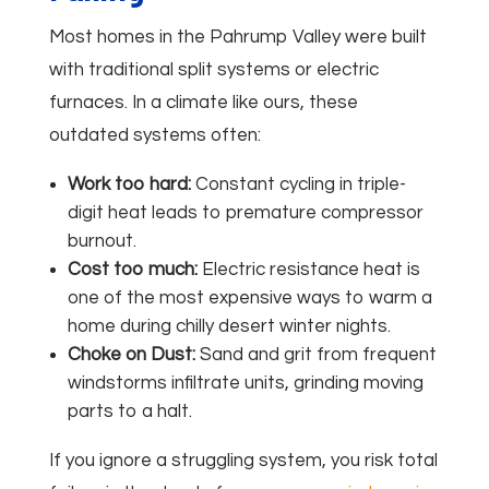
Most homes in the Pahrump Valley were built
with traditional split systems or electric
furnaces. In a climate like ours, these
outdated systems often:
Work too hard:
Constant cycling in triple-
digit heat leads to premature compressor
burnout.
Cost too much:
Electric resistance heat is
one of the most expensive ways to warm a
home during chilly desert winter nights.
Choke on Dust:
Sand and grit from frequent
windstorms infiltrate units, grinding moving
parts to a halt.
If you ignore a struggling system, you risk total