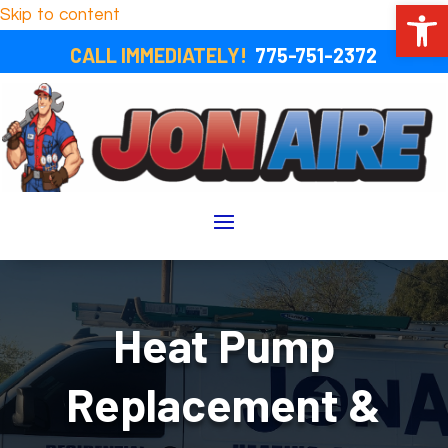
Open 
Skip to content
CALL IMMEDIATELY!
775-751-2372
Heat Pump
Replacement &