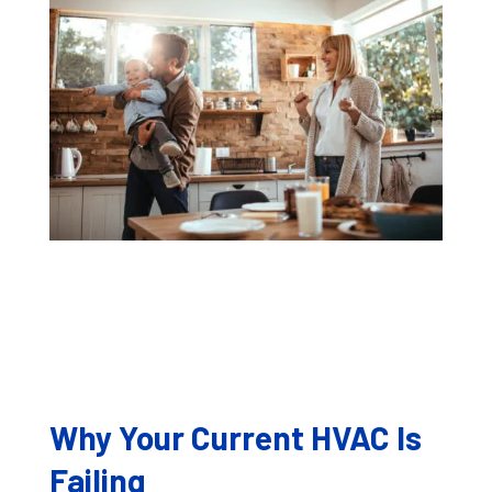
Why Your Current HVAC Is
Failing