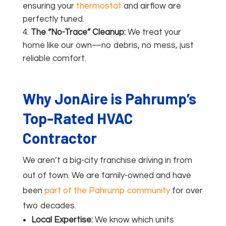
ensuring your
thermostat
and airflow are
perfectly tuned.
The “No-Trace” Cleanup:
We treat your
home like our own—no debris, no mess, just
reliable comfort.
Why JonAire is Pahrump’s
Top-Rated HVAC
Contractor
We aren’t a big-city franchise driving in from
out of town. We are family-owned and have
been
part of the Pahrump community
for over
two decades.
Local Expertise:
We know which units