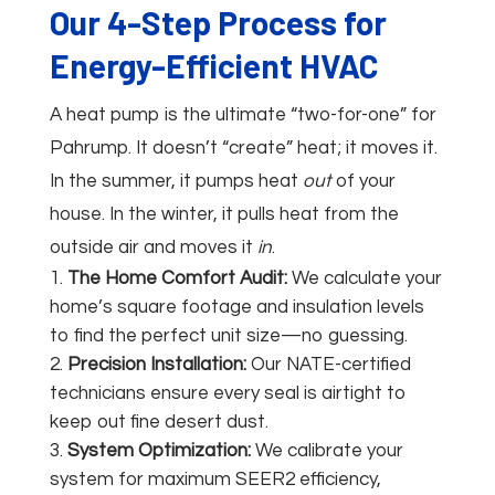
Our 4-Step Process for
Energy-Efficient HVAC
A heat pump is the ultimate “two-for-one” for
Pahrump. It doesn’t “create” heat; it moves it.
In the summer, it pumps heat
out
of your
house. In the winter, it pulls heat from the
outside air and moves it
in
.
The Home Comfort Audit:
We calculate your
home’s square footage and insulation levels
to find the perfect unit size—no guessing.
Precision Installation:
Our NATE-certified
technicians ensure every seal is airtight to
keep out fine desert dust.
System Optimization:
We calibrate your
system for maximum SEER2 efficiency,