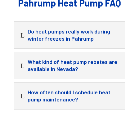
Pahrump Heat Pump FAQ
Do heat pumps really work during
L
winter freezes in Pahrump
What kind of heat pump rebates are
L
available in Nevada?
How often should I schedule heat
L
pump maintenance?